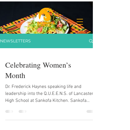
NEWSLETTERS
Celebrating Women’s
Month
Dr. Frederick Haynes speaking life and
leadership into the Q.U.E.E.N.S. of Lancaster
High School at Sankofa Kitchen. Sankofa
Kitchen: Fresh Living, In Action Sankofa
Family, In January, we shared our vision —
fresh food, fresh drinks, fresh living. Now in
March, we’re not just talking about it.You can