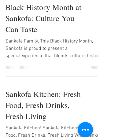
Black History Month at
taste it. Fresh Food From handcrafted
burgers to vibrant bowls and our flavorful
Sankofa: Culture You
salmon salad, every plate is made with
Can Taste
intention. No shortcuts. No rush. Just quality
ingredi
Sankofa Family, This Black History Month,
Sankofa is proud to present a
specialexperience that blends culture, history,
food, and drinks into one powerful journey. We
call it: BLACK HISTORY MONTH AT SANKOFA —
Culture You Can Taste From economic
empowerment to freedom, resistance, rhythm,
Sankofa Kitchen: Fresh
and celebration — each day honors a Black
history icon or movement through signature
Food, Fresh Drinks,
food & drink combos designed to nourish the
Fresh Living
body and uplift the spirit. FEATURE WEEK
LINEUP TUESDAY
Sankofa Kitchen! Sankofa Kitchen: Fresh
Food, Fresh Drinks, Fresh Living What Sankofa