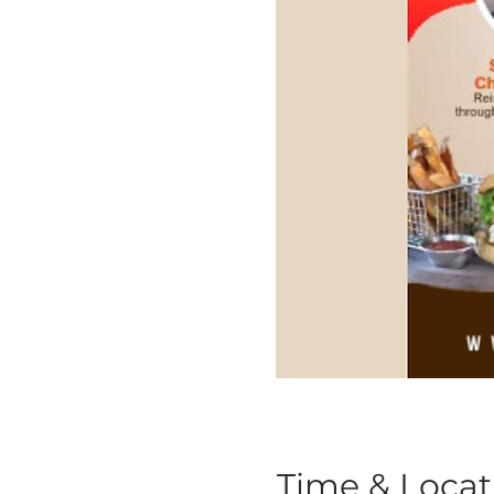
Time & Locat