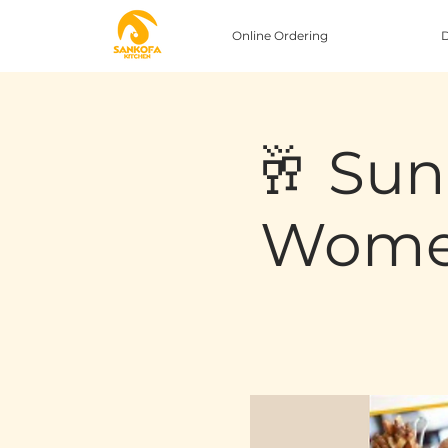
Online Ordering
D
🥂 Sun
Women