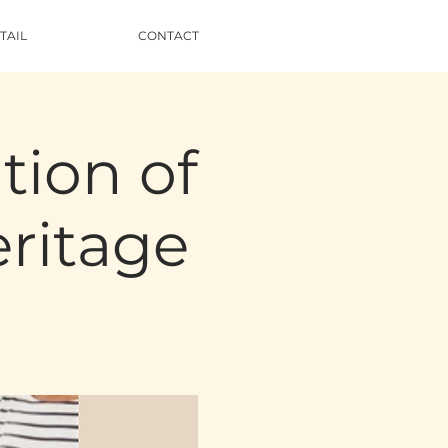
TAIL
CONTACT
tion of
ritage