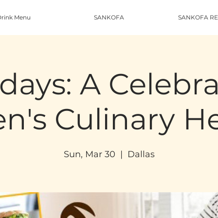
rink Menu
SANKOFA
SANKOFA RE
days: A Celebra
's Culinary He
Sun, Mar 30
  |  
Dallas