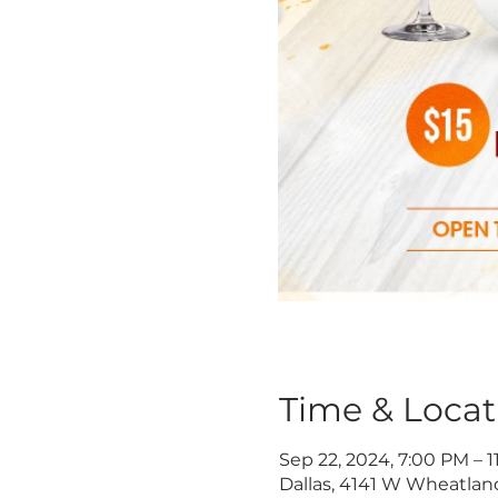
Time & Locat
Sep 22, 2024, 7:00 PM – 
Dallas, 4141 W Wheatland