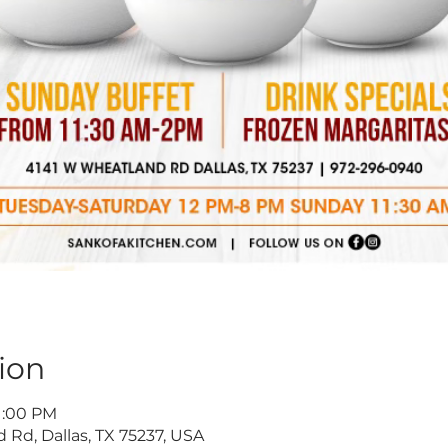
ion
11:00 PM
 Rd, Dallas, TX 75237, USA