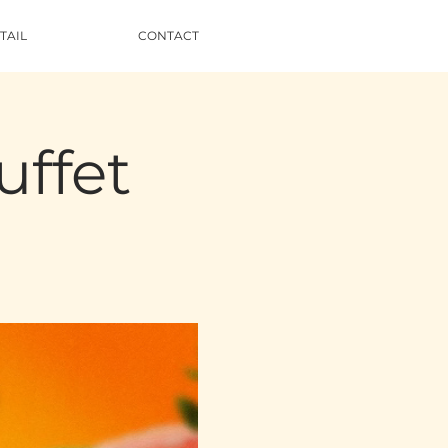
TAIL
CONTACT
uffet