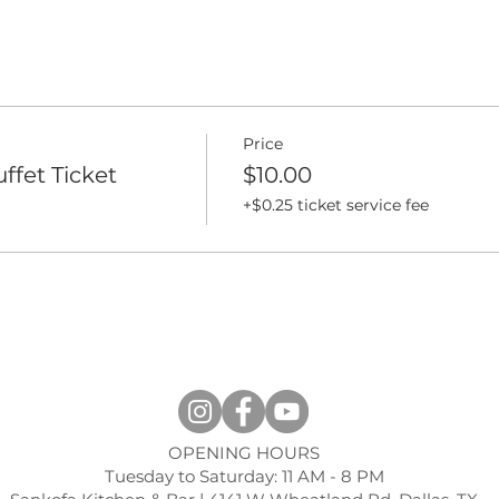
Price
ffet Ticket
$10.00
+$0.25 ticket service fee
OPENING HOURS
Tuesday to Saturday: 11 AM - 8 PM