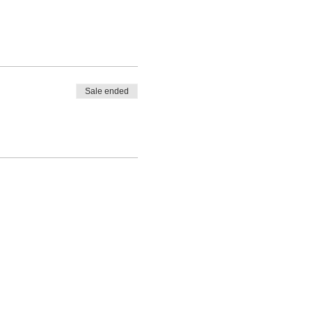
Sale ended