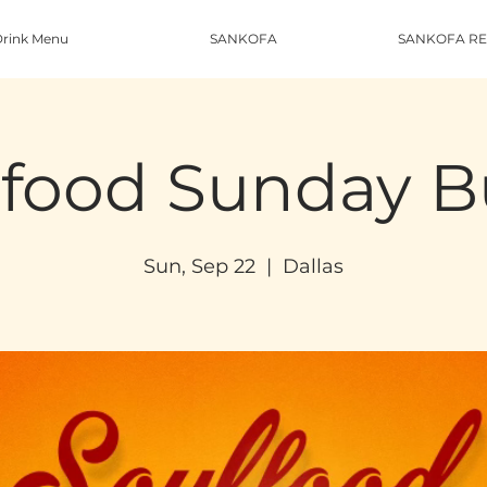
rink Menu
SANKOFA
SANKOFA RE
food Sunday B
Sun, Sep 22
  |  
Dallas