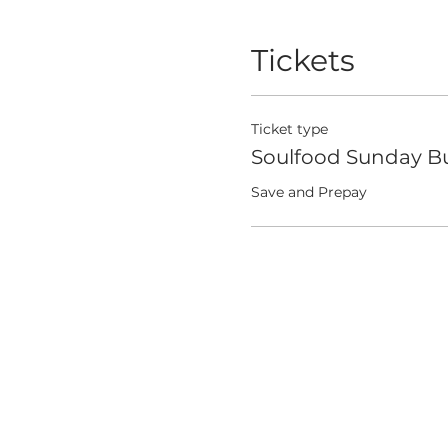
Tickets
Ticket type
Soulfood Sunday Bu
Save and Prepay