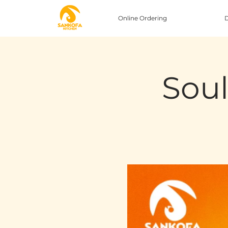
Online Ordering
D
Soul