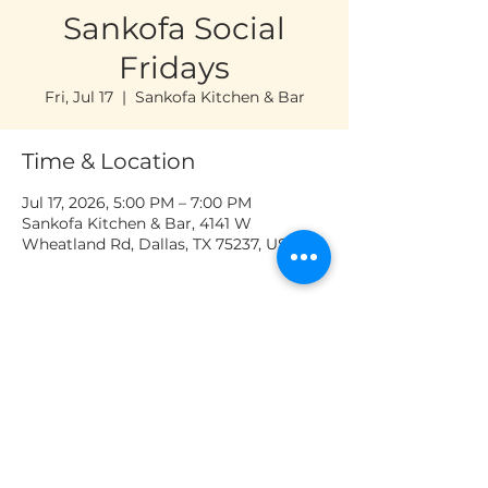
Sankofa Social
Fridays
Fri, Jul 17
  |  
Sankofa Kitchen & Bar
Time & Location
Jul 17, 2026, 5:00 PM – 7:00 PM
Sankofa Kitchen & Bar, 4141 W
Wheatland Rd, Dallas, TX 75237, USA
OPENING HOURS
Tuesday to Saturday: 11 AM - 8 PM
Sankofa Kitchen & Bar | 4141 W
Wheatland Rd, Dallas, TX