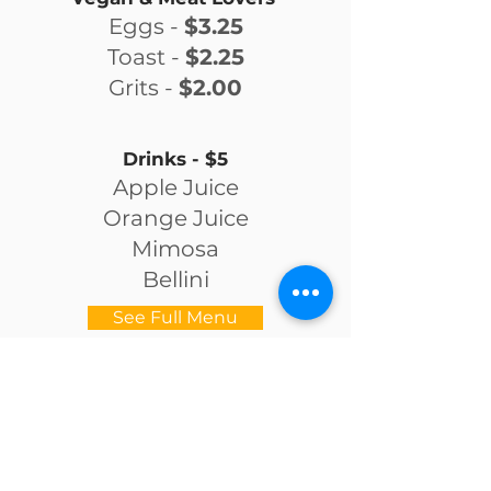
Eggs -
$3.25
Toast -
$2.25
Grits -
$2.00
Drinks - $5
Apple Juice
Orange Juice
Mimosa
Bellini
See Full Menu
OPENING HOURS
Tuesday to Saturday: 11 AM - 8 PM