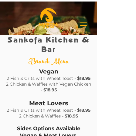
Sankofa Kitchen &
Bar
Brunch Menu
Vegan
2 Fish & Grits with Wheat Toast -
$18.95
2 Chicken & Waffles with Vegan Chicken
-
$18.95
Meat Lovers
2 Fish & Grits with Wheat Toast -
$18.95
2 Chicken & Waffles -
$18.95
Sides Options Available
Vegan & Meat Lovers